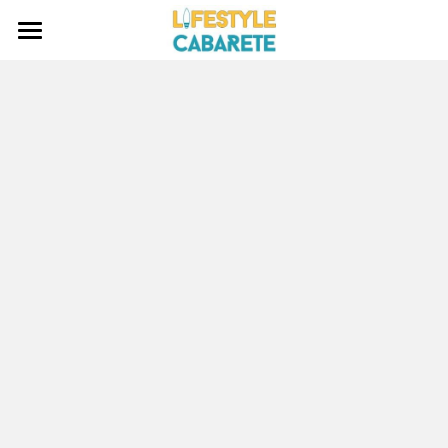
HOME
ABOUT
WATERSPORTS
BLOG
INVESTING
CONTACT
Search
EMAIL