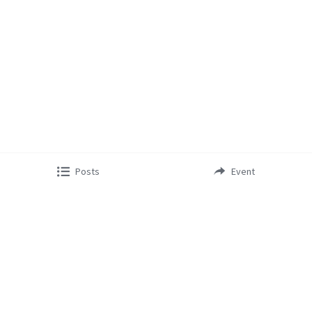
Posts
Event
Copyright © 2023 - Lifestyle Cabarete