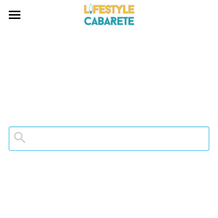
HOME
ABOUT
WATERSPORTS
BLOG
INVESTING
CONTACT
Search
EMAIL