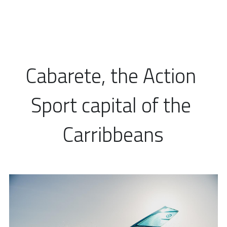
Cabarete, the Action 
Sport capital of the 
Carribbeans