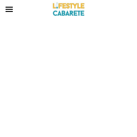
HOME
ABOUT
WATERSPORTS
BLOG
INVESTING
CONTACT
Search
EMAIL